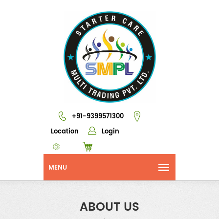
+91-9399571300
Location
Login
ABOUT US