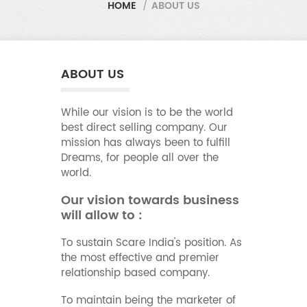
HOME
/
ABOUT US
ABOUT US
While our vision is to be the world
best direct selling company. Our
mission has always been to fulfill
Dreams, for people all over the
world.
Our vision towards business
will allow to :
To sustain Scare India's position. As
the most effective and premier
relationship based company.
To maintain being the marketer of