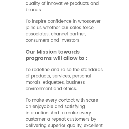
quality of innovative products and
brands.
To inspire confidence in whosoever
joins us whether our sales force,
associates, channel partner,
consumers and investors.
Our Mission towards
programs will allow to :
To redefine and raise the standards
of products, services, personal
morals, etiquettes, business
environment and ethics.
To make every contact with scare
an enjoyable and satisfying
interaction. And to make every
customer a repeat customers by
delivering superior quality, excellent