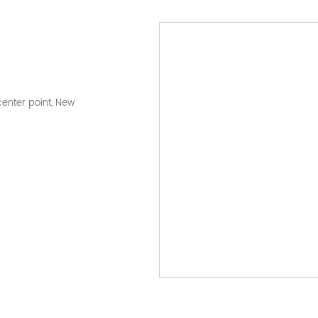
center point, New