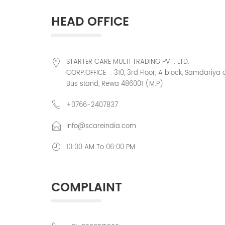
HEAD OFFICE
STARTER CARE MULTI TRADING PVT. LTD.
CORP.OFFICE : 310, 3rd Floor, A block, Samdariya 
Bus stand, Rewa 486001 (M.P)
+0766-2407837
info@scareindia.com
10:00 AM To 06:00 PM
COMPLAINT