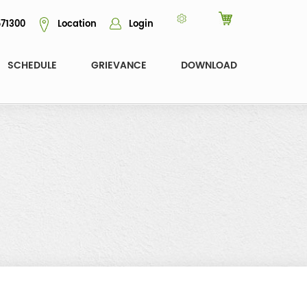
71300
Location
Login
SCHEDULE
GRIEVANCE
DOWNLOAD