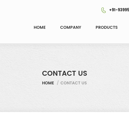
+91-93995
HOME
COMPANY
PRODUCTS
CONTACT US
HOME
/
CONTACT US