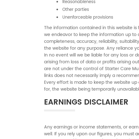
Reasonableness
Other parties
Unenforceable provisions
The information contained in this website is 
we endeavor to keep the information up to d
completeness, accuracy, reliability, suitabili
the website for any purpose. Any reliance you
In no event will we be liable for any loss o
arising from loss of data or profits arising o
are not under the control of Starter Care Mul
links does not necessarily imply a recomme
Every effort is made to keep the website up a
for, the website being temporarily unavailab
EARNINGS DISCLAIMER
Any earnings or income statements, or earni
well. If you rely upon our figures, you must a