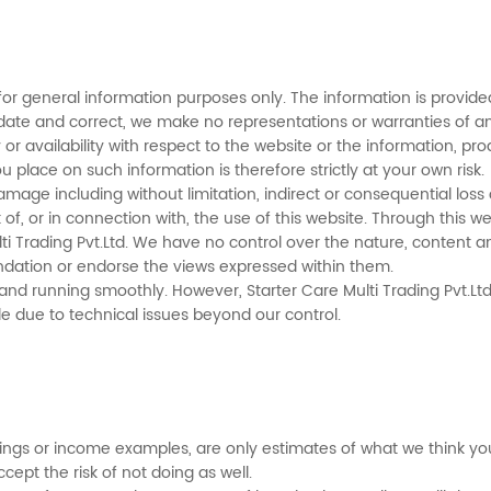
for general information purposes only. The information is provided
ate and correct, we make no representations or warranties of any
ty or availability with respect to the website or the information, p
 place on such information is therefore strictly at your own risk.
r damage including without limitation, indirect or consequential l
ut of, or in connection with, the use of this website. Through this 
ti Trading Pvt.Ltd. We have no control over the nature, content and
ndation or endorse the views expressed within them.
nd running smoothly. However, Starter Care Multi Trading Pvt.Ltd. t
le due to technical issues beyond our control.
ngs or income examples, are only estimates of what we think you 
ccept the risk of not doing as well.