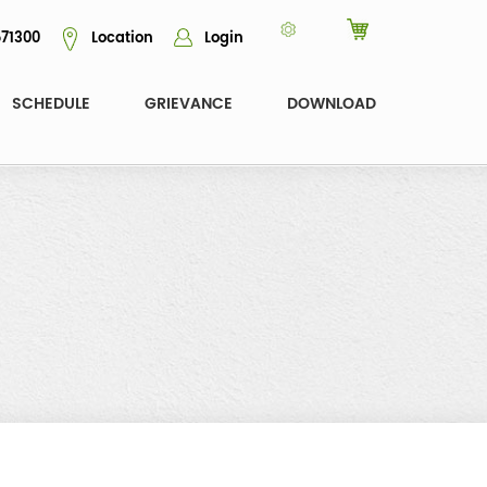
71300
Location
Login
SCHEDULE
GRIEVANCE
DOWNLOAD