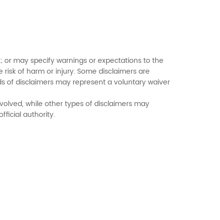
; or may specify warnings or expectations to the
 risk of harm or injury. Some disclaimers are
ds of disclaimers may represent a voluntary waiver
volved, while other types of disclaimers may
ficial authority.