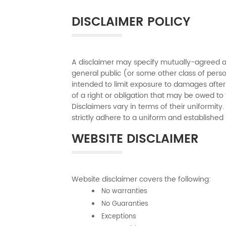
DISCLAIMER POLICY
A disclaimer may specify mutually-agreed an
general public (or some other class of person
intended to limit exposure to damages after
of a right or obligation that may be owed to 
Disclaimers vary in terms of their uniformit
strictly adhere to a uniform and established s
WEBSITE DISCLAIMER
Website disclaimer covers the following:
No warranties
No Guaranties
Exceptions