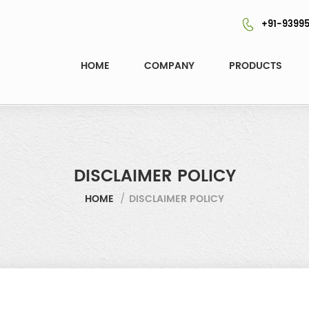
+91-93995
HOME
COMPANY
PRODUCTS
DISCLAIMER POLICY
HOME
/
DISCLAIMER POLICY