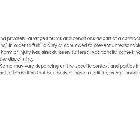
d privately-arranged terms and conditions as part of a contract
s) in order to fulfill a duty of care owed to prevent unreasonable
 harm or injury has already been suffered. Additionally, some kin
the disclaiming.
y. Some may vary depending on the specific context and parties in
et of formalities that are rarely or never modified, except under of