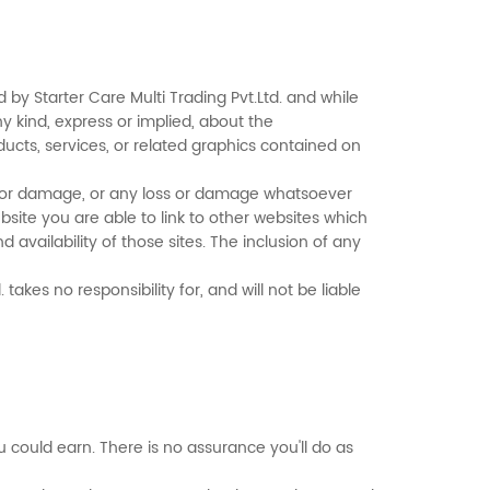
 by Starter Care Multi Trading Pvt.Ltd. and while
 kind, express or implied, about the
roducts, services, or related graphics contained on
oss or damage, or any loss or damage whatsoever
website you are able to link to other websites which
 availability of those sites. The inclusion of any
akes no responsibility for, and will not be liable
could earn. There is no assurance you'll do as