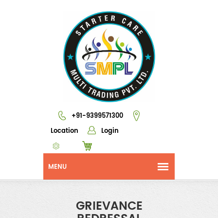
+91-9399571300
Location
Login
GRIEVANCE