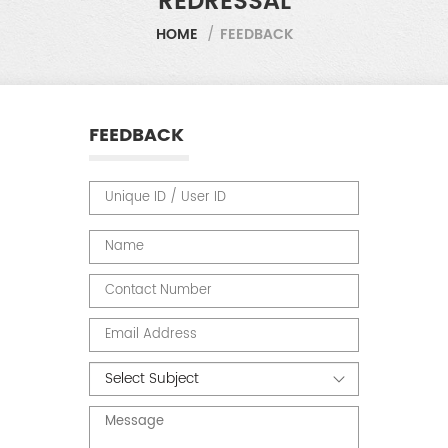
REDRESSAL
HOME
/
FEEDBACK
FEEDBACK