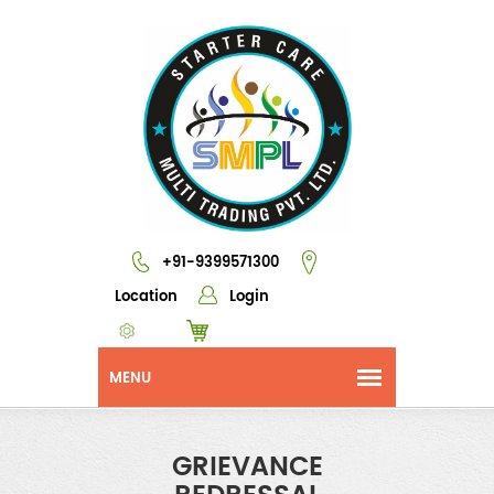
+91-9399571300
Location
Login
GRIEVANCE