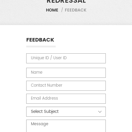
REDRESSAL
HOME
/
FEEDBACK
FEEDBACK