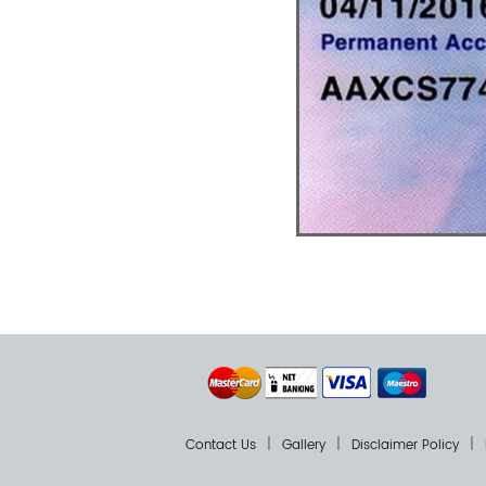
Contact Us
Gallery
Disclaimer Policy