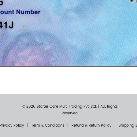
© 2026 Starter Care Multi Trading Pvt. Ltd.
|
ALL Rights
Reserved.
Privacy Policy
Term & Conditions
Refund & Return Policy
Shipping &