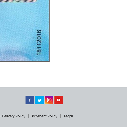
 Delivery Policy
Payment Policy
Legal