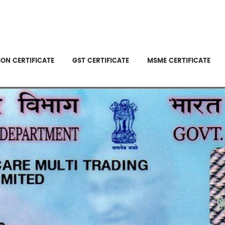
ON CERTIFICATE
GST CERTIFICATE
MSME CERTIFICATE