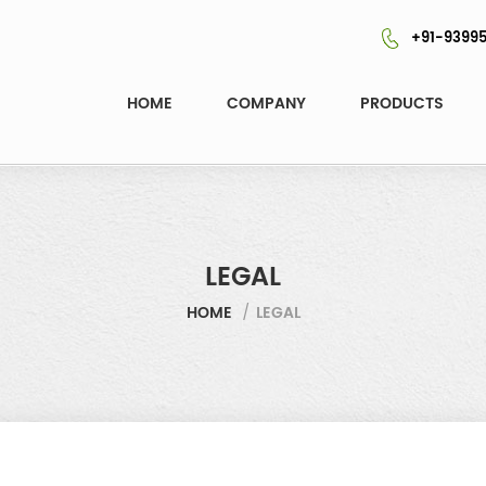
+91-93995
HOME
COMPANY
PRODUCTS
LEGAL
HOME
/
LEGAL