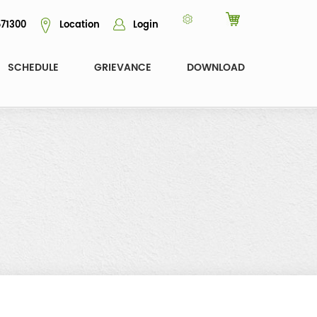
71300
Location
Login
SCHEDULE
GRIEVANCE
DOWNLOAD