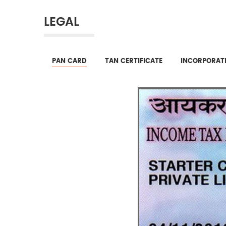
LEGAL
PAN CARD
TAN CERTIFICATE
INCORPORATI