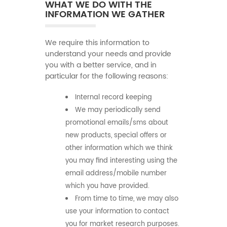
WHAT WE DO WITH THE
INFORMATION WE GATHER
We require this information to
understand your needs and provide
you with a better service, and in
particular for the following reasons:
Internal record keeping
We may periodically send
promotional emails/sms about
new products, special offers or
other information which we think
you may find interesting using the
email address/mobile number
which you have provided.
From time to time, we may also
use your information to contact
you for market research purposes.