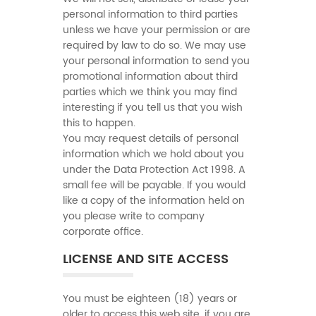
personal information to third parties
unless we have your permission or are
required by law to do so. We may use
your personal information to send you
promotional information about third
parties which we think you may find
interesting if you tell us that you wish
this to happen.
You may request details of personal
information which we hold about you
under the Data Protection Act 1998. A
small fee will be payable. If you would
like a copy of the information held on
you please write to company
corporate office.
LICENSE AND SITE ACCESS
You must be eighteen (18) years or
older to access this web site. if you are