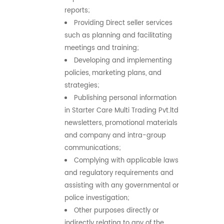
reports;
Providing Direct seller services
such as planning and facilitating
meetings and training;
Developing and implementing
policies, marketing plans, and
strategies;
Publishing personal information
in Starter Care Multi Trading Pvt.ltd
newsletters, promotional materials
and company and intra-group
communications;
Complying with applicable laws
and regulatory requirements and
assisting with any governmental or
police investigation;
Other purposes directly or
indirectly relating to any of the