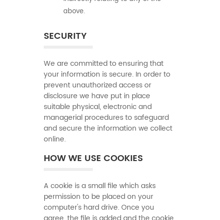
above.
SECURITY
We are committed to ensuring that
your information is secure. In order to
prevent unauthorized access or
disclosure we have put in place
suitable physical, electronic and
managerial procedures to safeguard
and secure the information we collect
online.
HOW WE USE COOKIES
A cookie is a small file which asks
permission to be placed on your
computer's hard drive. Once you
agree, the file is added and the cookie