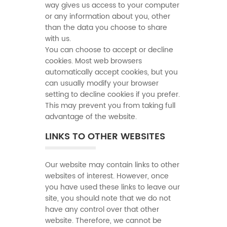
way gives us access to your computer
or any information about you, other
than the data you choose to share
with us.
You can choose to accept or decline
cookies. Most web browsers
automatically accept cookies, but you
can usually modify your browser
setting to decline cookies if you prefer.
This may prevent you from taking full
advantage of the website.
LINKS TO OTHER WEBSITES
Our website may contain links to other
websites of interest. However, once
you have used these links to leave our
site, you should note that we do not
have any control over that other
website. Therefore, we cannot be