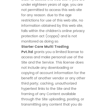
under eighteen years of age, you are
not permitted to access this web site
for any reason. due to the age
restrictions for use of this web site, no
information obtained by this web site,
falls within the children's online privacy
protection act (coppa) and is not
monitored as doing so.
Starter Care Multi Trading
Pvt.ltd
grants you a limited license to
access and make personal use of the
Site and the Service. This license does
not include any downloading or
copying of account information for the
benefit of another vendor or any other
third party; caching, unauthorized
hypertext links to the Site and the
framing of any Content available
through the Site uploading, posting, or
transmitting any content that you do