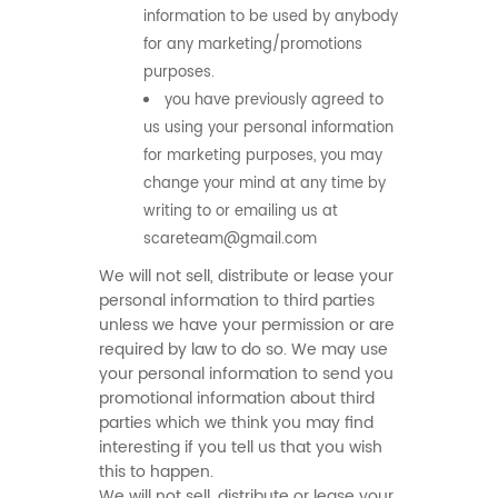
information to be used by anybody
for any marketing/promotions
purposes.
you have previously agreed to
us using your personal information
for marketing purposes, you may
change your mind at any time by
writing to or emailing us at
scareteam@gmail.com
We will not sell, distribute or lease your
personal information to third parties
unless we have your permission or are
required by law to do so. We may use
your personal information to send you
promotional information about third
parties which we think you may find
interesting if you tell us that you wish
this to happen.
We will not sell, distribute or lease your