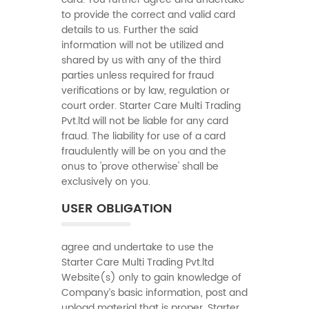
to provide the correct and valid card
details to us. Further the said
information will not be utilized and
shared by us with any of the third
parties unless required for fraud
verifications or by law, regulation or
court order. Starter Care Multi Trading
Pvt.ltd will not be liable for any card
fraud. The liability for use of a card
fraudulently will be on you and the
onus to 'prove otherwise' shall be
exclusively on you.
USER OBLIGATION
agree and undertake to use the
Starter Care Multi Trading Pvt.ltd
Website(s) only to gain knowledge of
Company’s basic information, post and
upload material that is proper. Starter