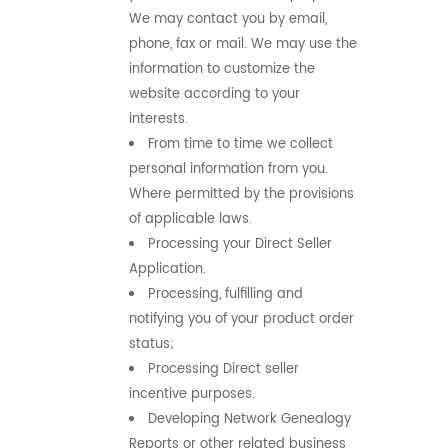
We may contact you by email,
phone, fax or mail. We may use the
information to customize the
website according to your
interests.
From time to time we collect
personal information from you.
Where permitted by the provisions
of applicable laws.
Processing your Direct Seller
Application.
Processing, fulfilling and
notifying you of your product order
status;
Processing Direct seller
incentive purposes.
Developing Network Genealogy
Reports or other related business