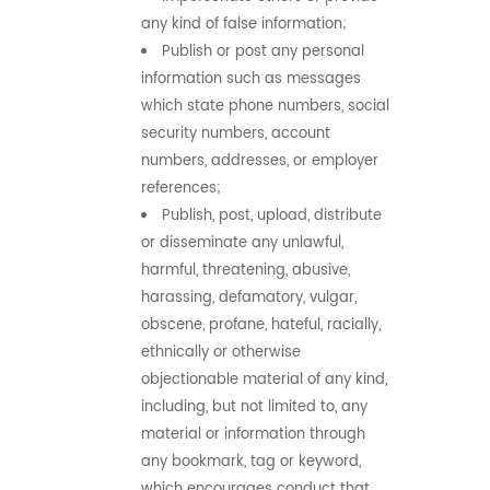
any kind of false information;
Publish or post any personal
information such as messages
which state phone numbers, social
security numbers, account
numbers, addresses, or employer
references;
Publish, post, upload, distribute
or disseminate any unlawful,
harmful, threatening, abusive,
harassing, defamatory, vulgar,
obscene, profane, hateful, racially,
ethnically or otherwise
objectionable material of any kind,
including, but not limited to, any
material or information through
any bookmark, tag or keyword,
which encourages conduct that