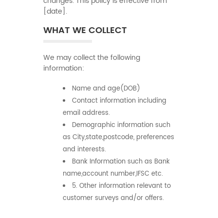
changes. This policy is effective from
[date].
WHAT WE COLLECT
We may collect the following
information:
Name and age(DOB)
Contact information including
email address.
Demographic information such
as City,state,postcode, preferences
and interests.
Bank Information such as Bank
name,account number,IFSC etc.
5. Other information relevant to
customer surveys and/or offers.