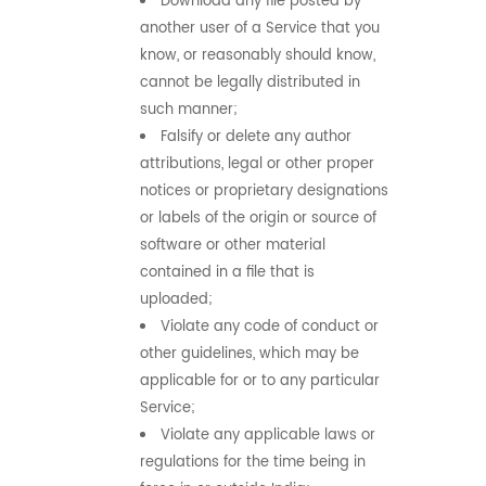
Download any file posted by
another user of a Service that you
know, or reasonably should know,
cannot be legally distributed in
such manner;
Falsify or delete any author
attributions, legal or other proper
notices or proprietary designations
or labels of the origin or source of
software or other material
contained in a file that is
uploaded;
Violate any code of conduct or
other guidelines, which may be
applicable for or to any particular
Service;
Violate any applicable laws or
regulations for the time being in