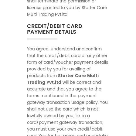
shall terminate the permission or
license granted to you by Starter Care
Multi Trading Pvt.ltd
CREDIT/DEBIT CARD
PAYMENT DETAILS
You agree, understand and confirm
that the credit/debit card or any other
form of card/voucher payment details
provided by you for availing of
products from
Starter Care Multi
Trading Pvt.ltd
will be correct and
accurate and that you agree to the
terms mentioned in the payment
gateway transaction usage policy. You
shall not use the card which is not
lawfully owned by you, i.e. in a
card/payment gateway transaction,
you must use your own credit/debit
card. You further agree and undertake