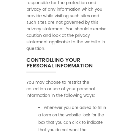
responsible for the protection and
privacy of any information which you
provide while visiting such sites and
such sites are not governed by this
privacy statement. You should exercise
caution and look at the privacy
statement applicable to the website in
question.
CONTROLLING YOUR
PERSONAL INFORMATION
You may choose to restrict the
collection or use of your personal
information in the following ways:
whenever you are asked to fill in
a form on the website, look for the
box that you can click to indicate
that you do not want the