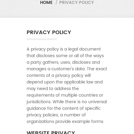
HOME
/
PRIVACY POLICY
PRIVACY POLICY
A privacy policy is a legal document
that discloses some or all of the ways
a party gathers, uses, discloses and
manages a customer's data. The exact
contents of a privacy policy will
depend upon the applicable law and
may need to address the
requirements of multiple countries or
jurisdictions. While there is no universal
guidance for the content of specific
privacy policies, a number of
organizations provide example forms.
WEBSITE PRIVACY