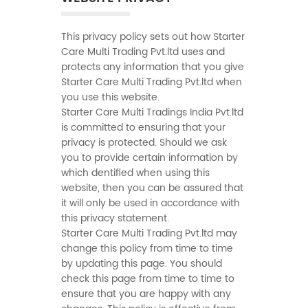
This privacy policy sets out how Starter
Care Multi Trading Pvt.ltd uses and
protects any information that you give
Starter Care Multi Trading Pvt.ltd when
you use this website.
Starter Care Multi Tradings India Pvt.ltd
is committed to ensuring that your
privacy is protected. Should we ask
you to provide certain information by
which dentified when using this
website, then you can be assured that
it will only be used in accordance with
this privacy statement.
Starter Care Multi Trading Pvt.ltd may
change this policy from time to time
by updating this page. You should
check this page from time to time to
ensure that you are happy with any