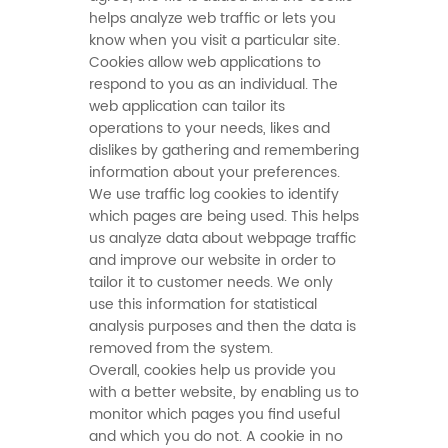
helps analyze web traffic or lets you
know when you visit a particular site.
Cookies allow web applications to
respond to you as an individual. The
web application can tailor its
operations to your needs, likes and
dislikes by gathering and remembering
information about your preferences.
We use traffic log cookies to identify
which pages are being used. This helps
us analyze data about webpage traffic
and improve our website in order to
tailor it to customer needs. We only
use this information for statistical
analysis purposes and then the data is
removed from the system.
Overall, cookies help us provide you
with a better website, by enabling us to
monitor which pages you find useful
and which you do not. A cookie in no