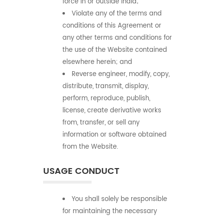
force in or outside India;
Violate any of the terms and
conditions of this Agreement or
any other terms and conditions for
the use of the Website contained
elsewhere herein; and
Reverse engineer, modify, copy,
distribute, transmit, display,
perform, reproduce, publish,
license, create derivative works
from, transfer, or sell any
information or software obtained
from the Website.
USAGE CONDUCT
You shall solely be responsible
for maintaining the necessary