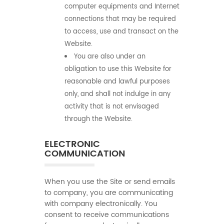
computer equipments and Internet
connections that may be required
to access, use and transact on the
Website.
You are also under an
obligation to use this Website for
reasonable and lawful purposes
only, and shall not indulge in any
activity that is not envisaged
through the Website.
ELECTRONIC
COMMUNICATION
When you use the Site or send emails
to company, you are communicating
with company electronically. You
consent to receive communications