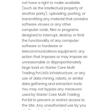
not have a right to make available
(such as the intellectual property of
another party); uploading, posting, or
transmitting any material that contains
software viruses or any other
computer code, files or programs
designed to interrupt, destroy or limit
the functionality of any computer
software or hardware or
telecommunications equipment; any
action that imposes or may impose an
unreasonable or disproportionately
large load on Starter Care Multi
Trading Pvt.Ltd’s infrastructure; or any
use of data mining, robots, or similar
data gathering and extraction tools.
You may not bypass any measures
used by Starter Care Multi Trading
Pvt.ltd to prevent or restrict access to
the Site. Any unauthorized use by you