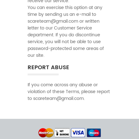
receive our service.
You can exercise this option at any
time by sending us an e-mail to
scareteam@gmail.com or written
letter to our Customer Service
department. If you do discontinue
service, you will not be able to use
password-protected some areas of
our site.
REPORT ABUSE
If you come across any abuse or
violation of these Terms, please report
to scareteam@gmail.com.