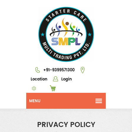
+91-9399571300
Location
Login
PRIVACY POLICY