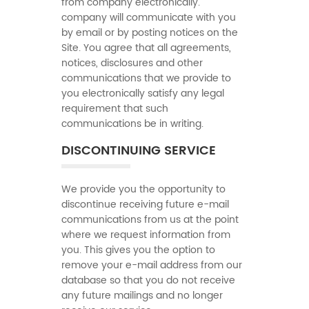
from company electronically.
company will communicate with you
by email or by posting notices on the
Site. You agree that all agreements,
notices, disclosures and other
communications that we provide to
you electronically satisfy any legal
requirement that such
communications be in writing.
DISCONTINUING SERVICE
We provide you the opportunity to
discontinue receiving future e-mail
communications from us at the point
where we request information from
you. This gives you the option to
remove your e-mail address from our
database so that you do not receive
any future mailings and no longer