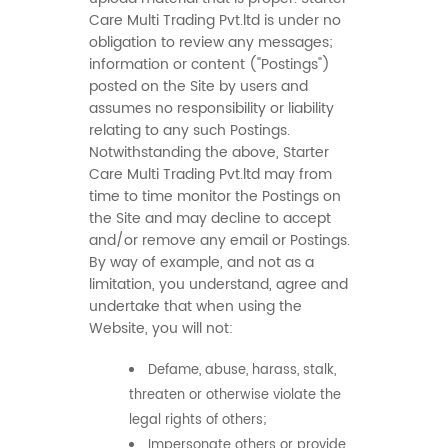
Care Multi Trading Pvt.ltd is under no
obligation to review any messages;
information or content ("Postings")
posted on the Site by users and
assumes no responsibility or liability
relating to any such Postings.
Notwithstanding the above, Starter
Care Multi Trading Pvt.ltd may from
time to time monitor the Postings on
the Site and may decline to accept
and/or remove any email or Postings.
By way of example, and not as a
limitation, you understand, agree and
undertake that when using the
Website, you will not:
Defame, abuse, harass, stalk,
threaten or otherwise violate the
legal rights of others;
Impersonate others or provide