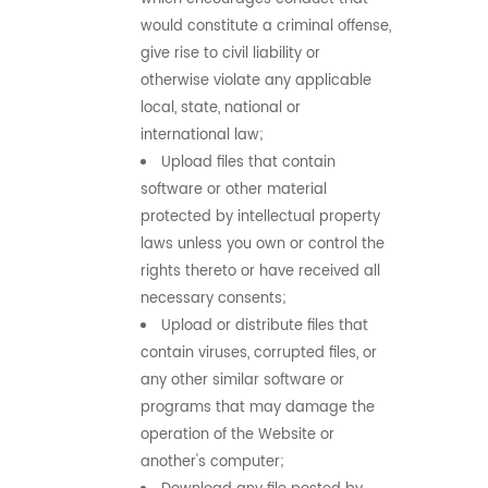
would constitute a criminal offense,
give rise to civil liability or
otherwise violate any applicable
local, state, national or
international law;
Upload files that contain
software or other material
protected by intellectual property
laws unless you own or control the
rights thereto or have received all
necessary consents;
Upload or distribute files that
contain viruses, corrupted files, or
any other similar software or
programs that may damage the
operation of the Website or
another's computer;