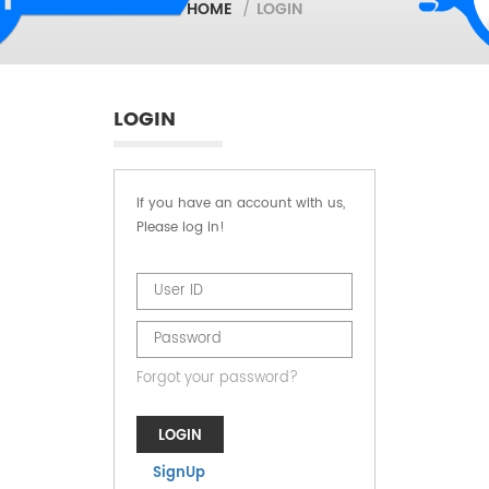
HOME
/
LOGIN
LOGIN
If you have an account with us,
Please log in!
Forgot your password?
LOGIN
SignUp