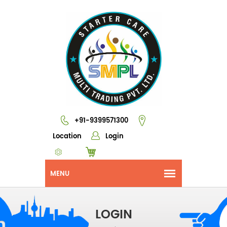
+91-9399571300
Location
Login
LOGIN