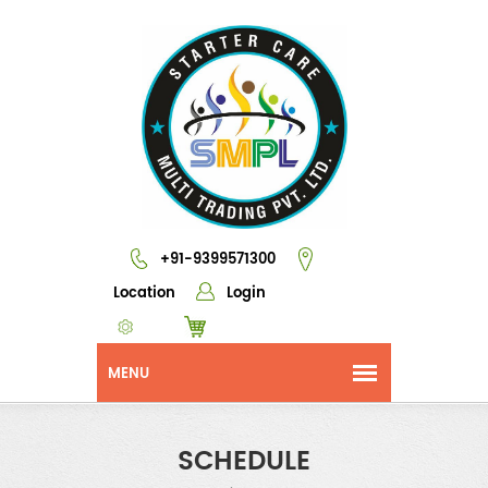
+91-9399571300
Location
Login
SCHEDULE