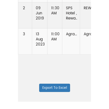
2
09
11:30
SPS
REWA
MAD
Jun
AM
Hotel ,
PRA
2019
Rewa..
3
13
11:00
Agra...
Agra
UTTA
Aug
AM
PRA
2023
Export To Excel