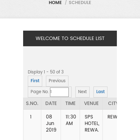
HOME
/
SCHEDULE
WELCOME TO SCHEDULE LIST
Display 1 - 50 of 3
First
Previous
Page No.
Next
Last
S.NO.
DATE
TIME
VENUE
CITY
STA
1
08
11:30
SPS
REWA
MAD
Jun
AM
HOTEL,
PRA
2019
REWA.