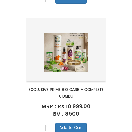
EXCLUSIVE PRIME BIO CARE + COMPLETE
COMBO
MRP :
Rs 10,999.00
BV : 8500