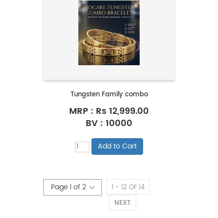
Tungsten Family combo
MRP :
Rs 12,999.00
BV : 10000
1 - 12 OF 14
NEXT