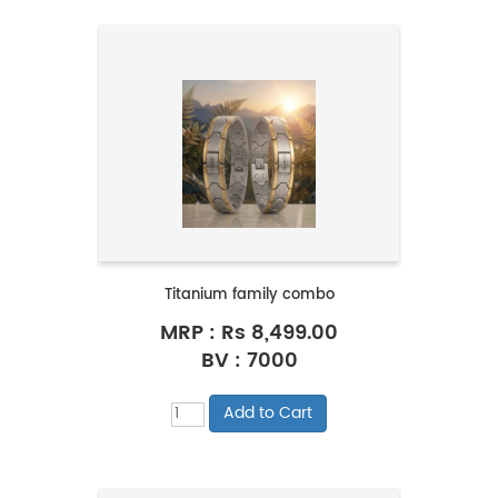
Titanium family combo
MRP :
Rs 8,499.00
BV : 7000