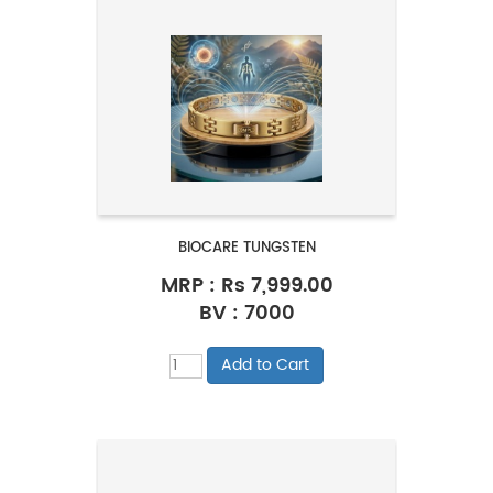
BIOCARE TUNGSTEN
MRP :
Rs 7,999.00
BV : 7000