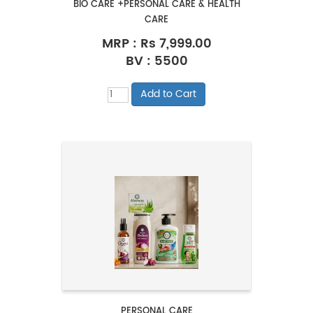
BIO CARE +PERSONAL CARE & HEALTH
CARE
MRP :
Rs 7,999.00
BV : 5500
PERSONAL CARE