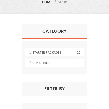
HOME
/
SHOP
CATEGORY
STARTER PACKAGES
22
REPURCHASE
13
FILTER BY