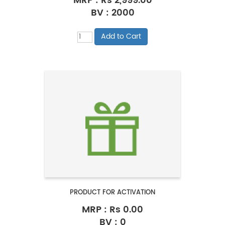
MRP :
Rs 2,999.00
BV : 2000
PRODUCT FOR ACTIVATION
MRP :
Rs 0.00
BV : 0