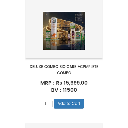
DELUXE COMBO BIO CARE +CPMPLETE
COMBO
MRP :
Rs 15,999.00
BV : 11500