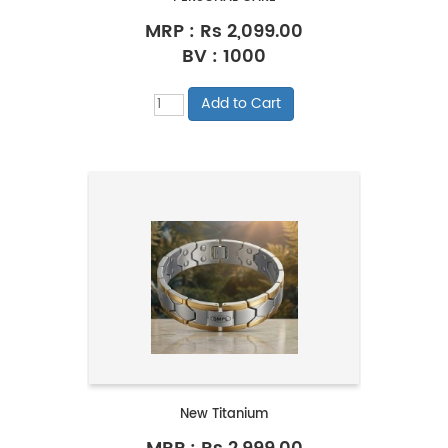
MRP :
Rs 2,099.00
BV : 1000
New Titanium