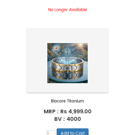
No Longer Available
Biocare Titanium
MRP :
Rs 4,999.00
BV : 4000