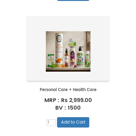
Personal Care + Health Care
MRP :
Rs 2,999.00
BV : 1500