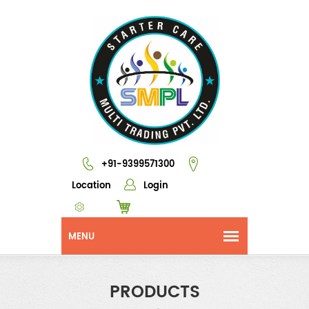
+91-9399571300
Location
Login
PRODUCTS