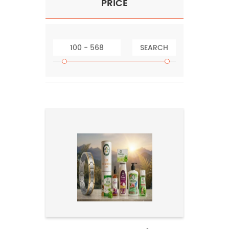
PRICE