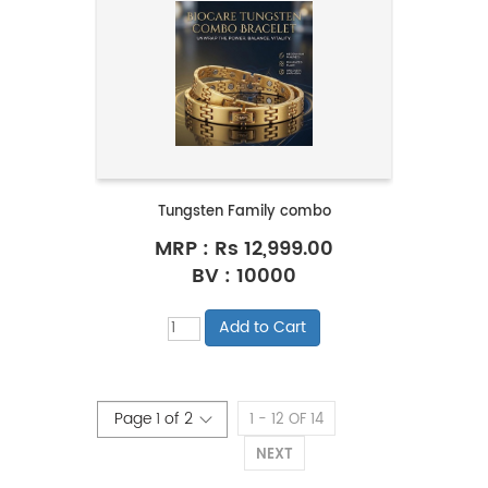
Tungsten Family combo
MRP :
Rs 12,999.00
BV : 10000
1 - 12 OF 14
NEXT