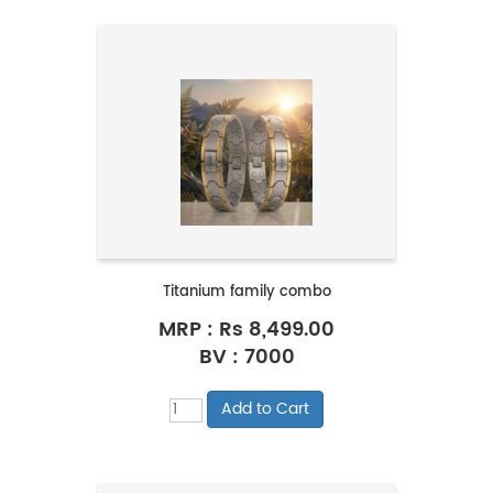
Titanium family combo
MRP :
Rs 8,499.00
BV : 7000