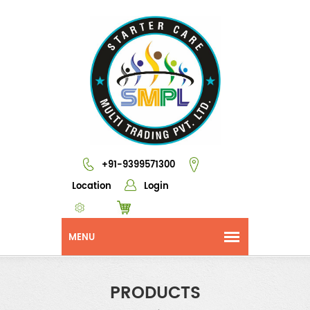
+91-9399571300
Location
Login
PRODUCTS