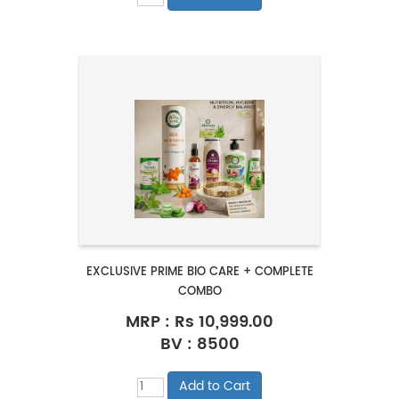
EXCLUSIVE PRIME BIO CARE + COMPLETE
COMBO
MRP :
Rs 10,999.00
BV : 8500