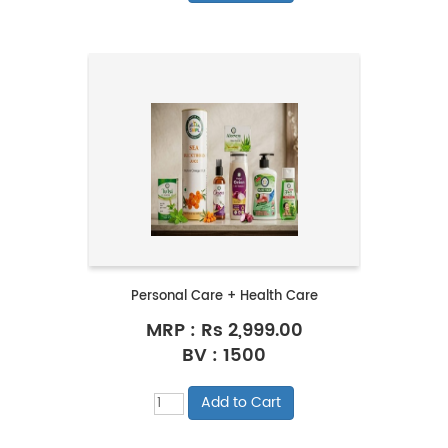
Personal Care + Health Care
MRP :
Rs 2,999.00
BV : 1500