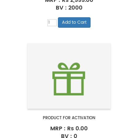
MRP :
Rs 2,999.00
BV : 2000
PRODUCT FOR ACTIVATION
MRP :
Rs 0.00
BV : 0