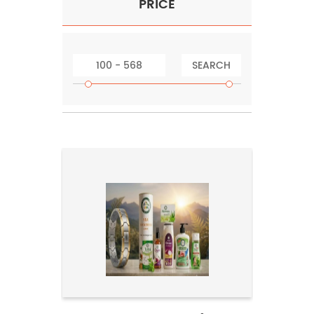
PRICE