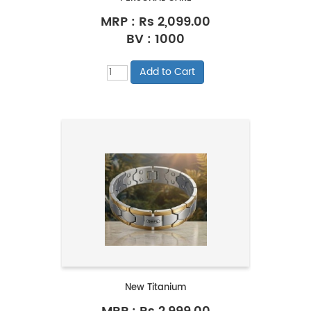
MRP :
Rs 2,099.00
BV : 1000
New Titanium