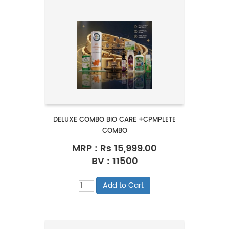
DELUXE COMBO BIO CARE +CPMPLETE
COMBO
MRP :
Rs 15,999.00
BV : 11500