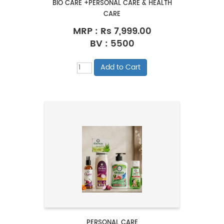
BIO CARE +PERSONAL CARE & HEALTH
CARE
MRP :
Rs 7,999.00
BV : 5500
PERSONAL CARE