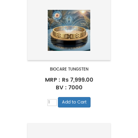
BIOCARE TUNGSTEN
MRP :
Rs 7,999.00
BV : 7000