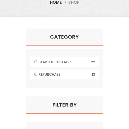
HOME
/
SHOP
CATEGORY
STARTER PACKAGES
22
REPURCHASE
13
FILTER BY