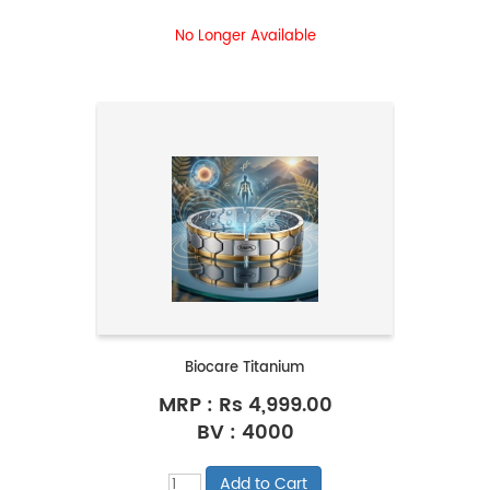
No Longer Available
Biocare Titanium
MRP :
Rs 4,999.00
BV : 4000