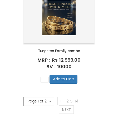
Tungsten Family combo
MRP :
Rs 12,999.00
BV : 10000
1 - 12 OF 14
NEXT