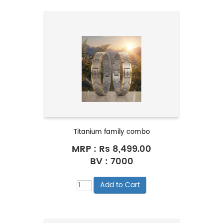
Titanium family combo
MRP :
Rs 8,499.00
BV : 7000