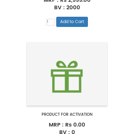
MRP :
Rs 2,999.00
BV : 2000
PRODUCT FOR ACTIVATION
MRP :
Rs 0.00
BV : 0