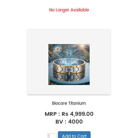
No Longer Available
Biocare Titanium
MRP :
Rs 4,999.00
BV : 4000