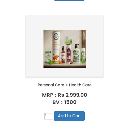
Personal Care + Health Care
MRP :
Rs 2,999.00
BV : 1500