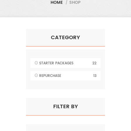
HOME
/
SHOP
CATEGORY
STARTER PACKAGES
22
REPURCHASE
13
FILTER BY