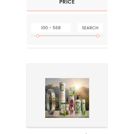
PRICE