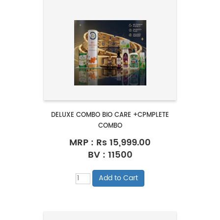
DELUXE COMBO BIO CARE +CPMPLETE
COMBO
MRP :
Rs 15,999.00
BV : 11500