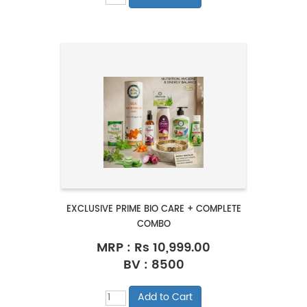
EXCLUSIVE PRIME BIO CARE + COMPLETE
COMBO
MRP :
Rs 10,999.00
BV : 8500