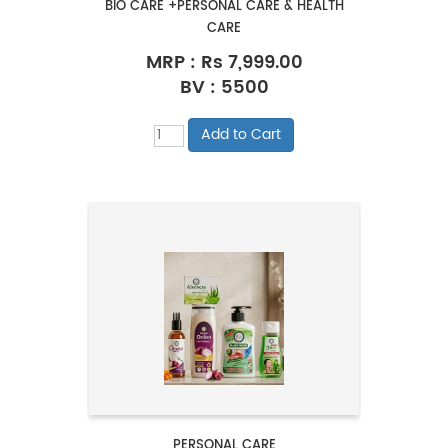
BIO CARE +PERSONAL CARE & HEALTH
CARE
MRP :
Rs 7,999.00
BV : 5500
PERSONAL CARE