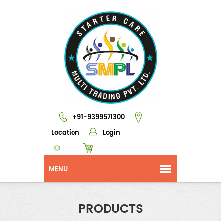
+91-9399571300
Location
Login
PRODUCTS