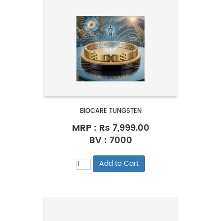
BIOCARE TUNGSTEN
MRP :
Rs 7,999.00
BV : 7000