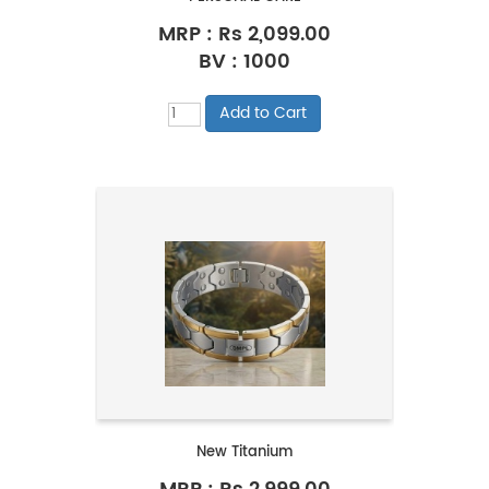
MRP :
Rs 2,099.00
BV : 1000
New Titanium