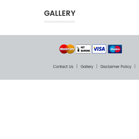
GALLERY
Contact Us
Gallery
Disclaimer Policy