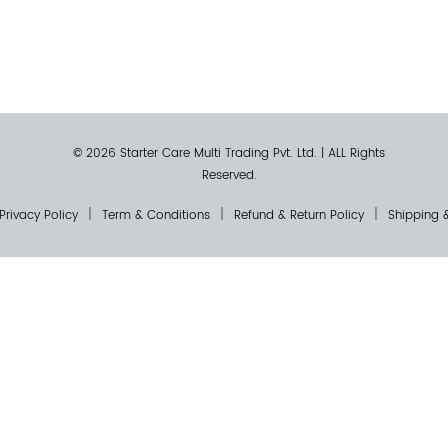
© 2026 Starter Care Multi Trading Pvt. Ltd.
|
ALL Rights
Reserved.
Privacy Policy
Term & Conditions
Refund & Return Policy
Shipping &