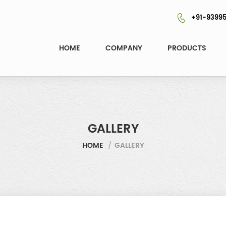
+91-93995
HOME
COMPANY
PRODUCTS
GALLERY
HOME
/
GALLERY