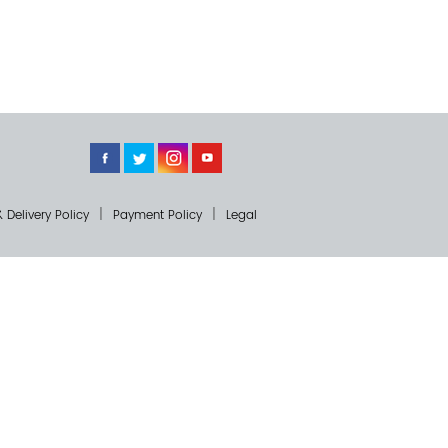
 Delivery Policy
Payment Policy
Legal