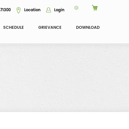
71300
Location
Login
SCHEDULE
GRIEVANCE
DOWNLOAD