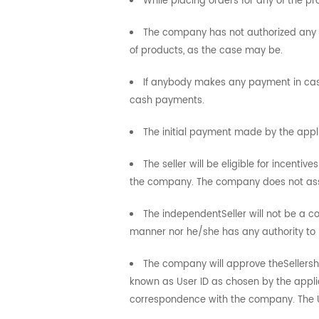
While placing orders for any of the p
The company has not authorized any of
of products, as the case may be.
If anybody makes any payment in cash
cash payments.
The initial payment made by the appl
The seller will be eligible for incenti
the company. The company does not assur
The independentSeller will not be a 
manner nor he/she has any authority to 
The company will approve theSellership
known as User ID as chosen by the applic
correspondence with the company. The Us