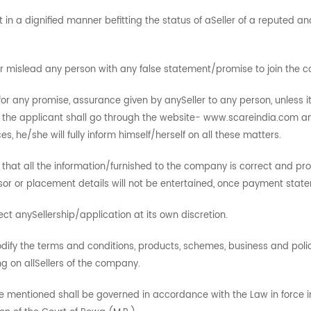
 in a dignified manner befitting the status of aSeller of a reputed
 or mislead any person with any false statement/promise to join the
r any promise, assurance given by anySeller to any person, unless i
 the applicant shall go through the website- www.scareindia.com an
he/she will fully inform himself/herself on all these matters.
 that all the information/furnished to the company is correct and pro
nsor or placement details will not be entertained, once payment sta
ct anySellership/application at its own discretion.
ify the terms and conditions, products, schemes, business and policie
g on allSellers of the company.
mentioned shall be governed in accordance with the Law in force in the