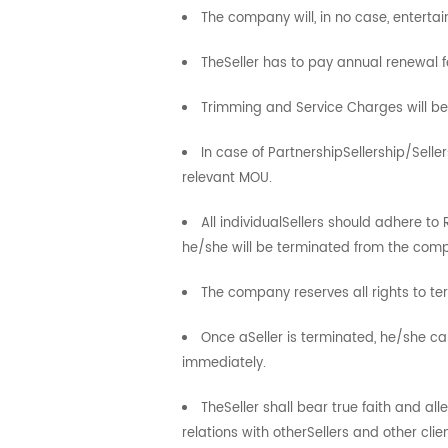
The company will, in no case, entert
TheSeller has to pay annual renewal f
Trimming and Service Charges will b
In case of PartnershipSellership/Selle
relevant MOU.
All individualSellers should adhere to
he/she will be terminated from the com
The company reserves all rights to ter
Once aSeller is terminated, he/she c
immediately.
TheSeller shall bear true faith and 
relations with otherSellers and other clien