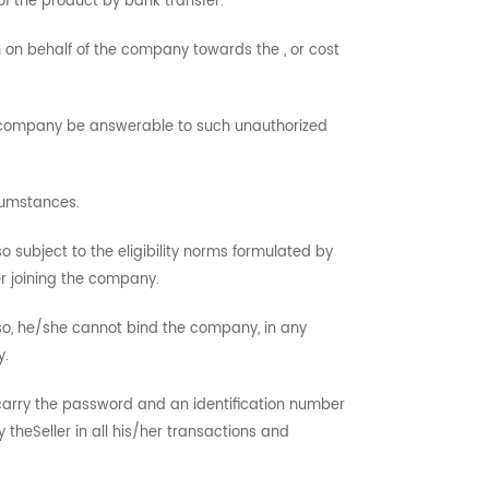
of the product by bank transfer.
h on behalf of the company towards the , or cost
he company be answerable to such unauthorized
cumstances.
so subject to the eligibility norms formulated by
r joining the company.
 so, he/she cannot bind the company, in any
y.
l carry the password and an identification number
theSeller in all his/her transactions and