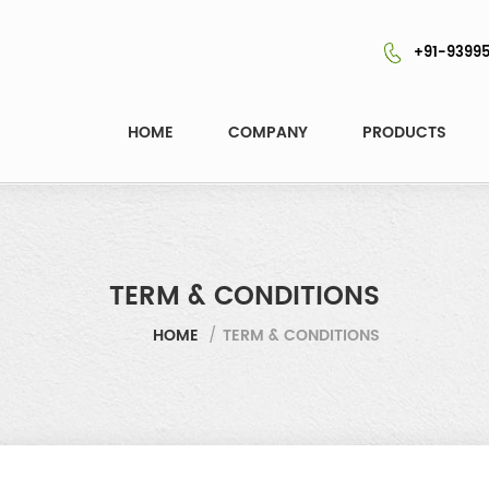
+91-93995
HOME
COMPANY
PRODUCTS
TERM & CONDITIONS
HOME
/
TERM & CONDITIONS