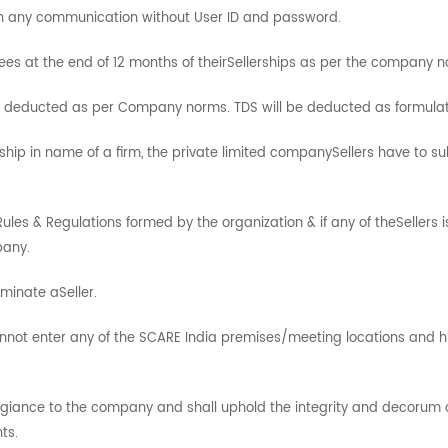
ain any communication without User ID and password.
ees at the end of 12 months of theirSellerships as per the company n
e deducted as per Company norms. TDS will be deducted as formula
rship in name of a firm, the private limited companySellers have to s
 Rules & Regulations formed by the organization & if any of theSellers 
pany.
minate aSeller.
annot enter any of the SCARE India premises/meeting locations and h
allegiance to the company and shall uphold the integrity and decoru
ts.