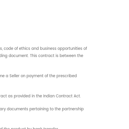
s, code of ethics and business opportunities of
ding document. This contract is between the
me a Seller on payment of the prescribed
ct as provided in the Indian Contract Act.
ssary documents pertaining to the partnership