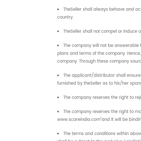
TheSeller shall always behave and act
country.
TheSeller shall not compel or induce
The company will not be answerable fo
plans and terms of the company. Hence,
company. Through these company sources, 
The applicant/distributor shall ensure
furnished by theSeller as to his/her spo
The company reserves the right to reje
The company reserves the right to mod
www.scareindia.com”and it will be bindin
The terms and conditions within above 