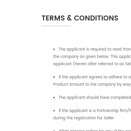
TERMS & CONDITIONS
The applicant is required to read tho
the company as given below. This applic
applicant (herein after referred to as S
If the applicant agrees to adhere to
Product Amount to the company by way o
The applicant should have completed 
If the applicant is a Partnership fir
during the registration For Seller