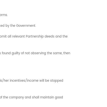
orms.
ted by the Government.
ubmit all relevant Partnership deeds and the
is found guilty of not observing the same, then
is/her incentives/income will be stopped
m of the company and shall maintain good