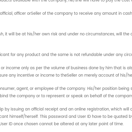
roducts available with the company, he/she will have to pay the cost 
ficial, officer orSeller of the company to receive any amount in cas
, it will be at his/her own risk and under no circumstances, will t
icant for any product and the same is not refundable under any cir
ves or income only as per the volume of business done by him that is al
e any incentive or income to theSeller on merely account of his/he
consumer, agent, or employee of the company. His/her position being
bind the company or to represent or speak on behalf of the compan
 by issuing an official receipt and an online registration, which wil
ant himself/herself. This password and User ID have to be quoted by 
er ID once chosen cannot be altered at any later point of time.