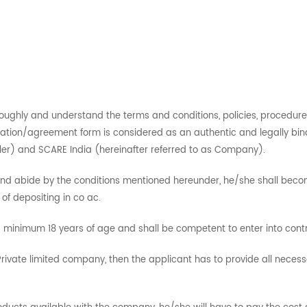
roughly and understand the terms and conditions, policies, procedure
ation/agreement form is considered as an authentic and legally bin
eller) and SCARE India (hereinafter referred to as Company).
 and abide by the conditions mentioned hereunder, he/she shall beco
f depositing in co ac.
minimum 18 years of age and shall be competent to enter into contra
m/Private limited company, then the applicant has to provide all nece