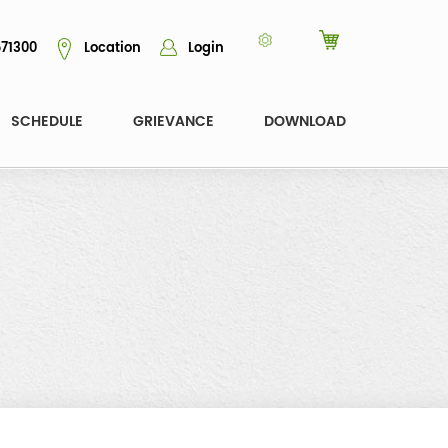
71300
Location
Login
SCHEDULE
GRIEVANCE
DOWNLOAD