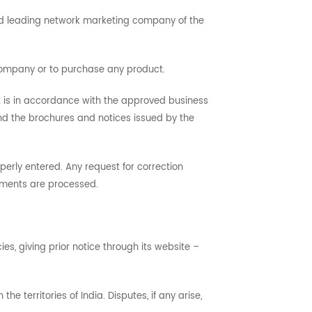
 and leading network marketing company of the
 company or to purchase any product.
t is in accordance with the approved business
d the brochures and notices issued by the
perly entered. Any request for correction
tements are processed.
s, giving prior notice through its website –
 territories of India. Disputes, if any arise,