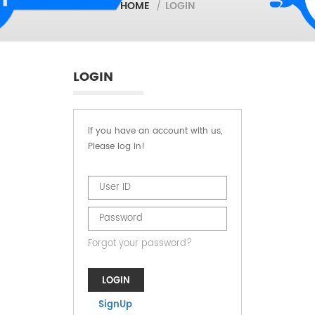
HOME
/
LOGIN
LOGIN
If you have an account with us,
Please log in!
Forgot your password?
LOGIN
SignUp