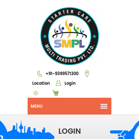
+91-9399571300
Location
Login
LOGIN